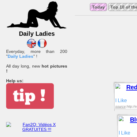
Today
Top 10 of th
Daily Ladies
Everyday, more than 200
"
Daily Ladies
" !
All day long, new
hot pictures
!
Help us:
I Like
source
:http:/
I Like