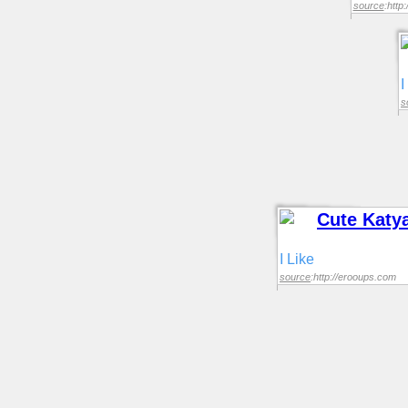
source
:http
I
s
I Like
source
:http://erooups.com