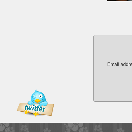
Email addre