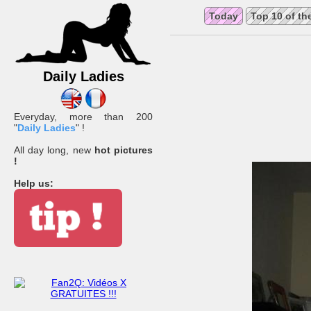
Today
Top 10 of th
Daily Ladies
Everyday, more than 200
"
Daily Ladies
" !
All day long, new
hot pictures
!
Help us: