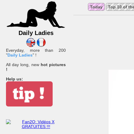
Today
Top 10 of th
Daily Ladies
Everyday, more than 200
"
Daily Ladies
" !
All day long, new
hot pictures
!
Help us: