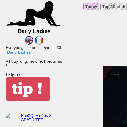
Today
Top 10 of th
Daily Ladies
Everyday, more than 200
"
Daily Ladies
" !
All day long, new
hot pictures
!
Help us: