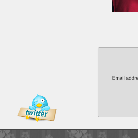
Email addre