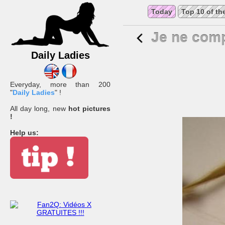
Today
Top 10 of th
Je ne comp
Daily Ladies
Everyday, more than 200
"
Daily Ladies
" !
All day long, new
hot pictures
!
Help us: