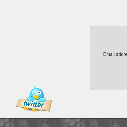
Email addre