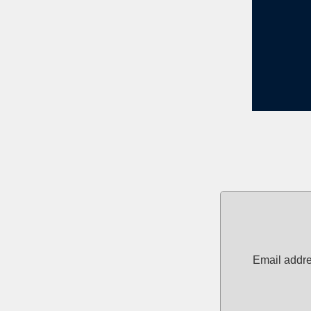
Email addre