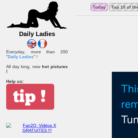
Today
Top 10 of th
Daily Ladies
Everyday, more than 200
"
Daily Ladies
" !
All day long, new
hot pictures
!
Help us: