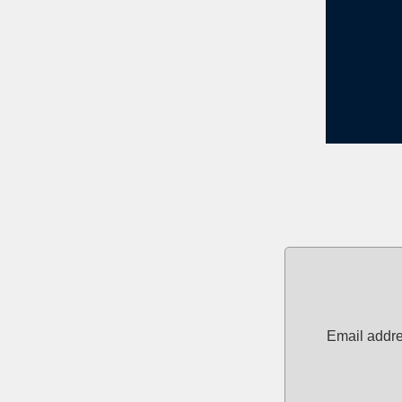
Email addre