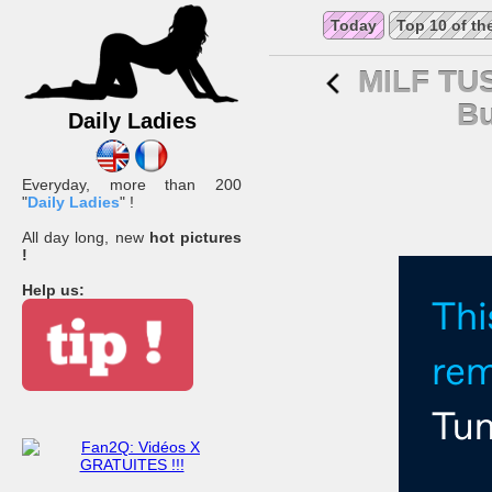
Today
Top 10 of th
MILF TU
Bu
Daily Ladies
Everyday, more than 200
"
Daily Ladies
" !
All day long, new
hot pictures
!
Help us: